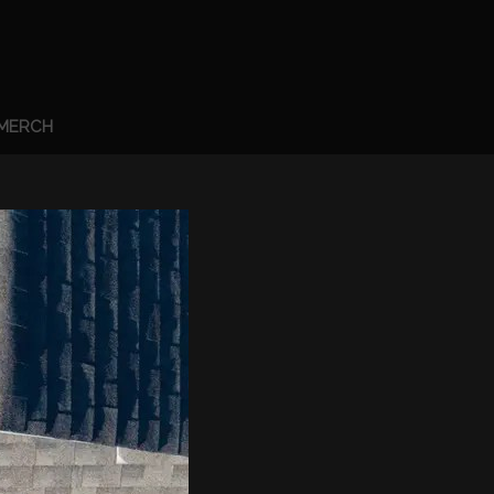
MERCH