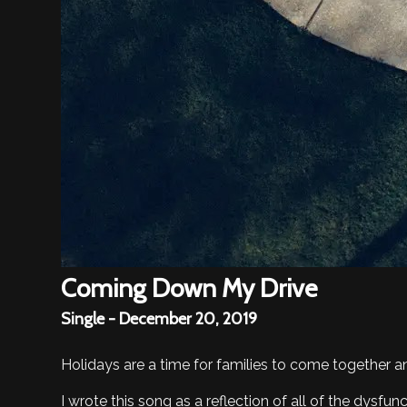
Coming Down My Drive
Single - December 20, 2019
Holidays are a time for families to come together an
I wrote this song as a reflection of all of the dysf