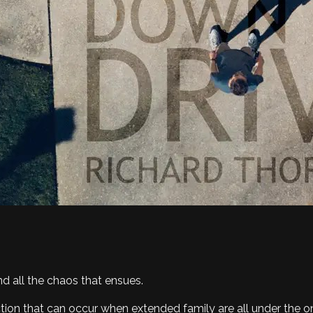
d all the chaos that ensues.
unction that can occur when extended family are all under the o