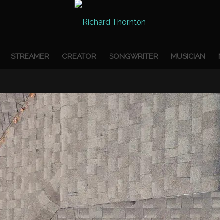
STREAMER
CREATOR
SONGWRITER
MUSICIAN