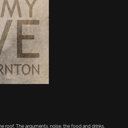
ne roof. The arguments, noise, the food and drinks,