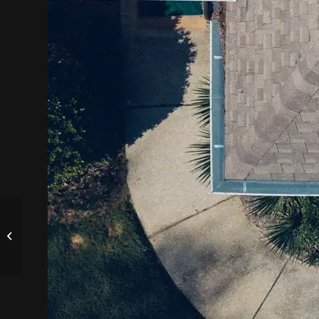
Music from Society