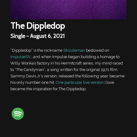
The Dippledop
Single - August 6, 2021
“Dippledop” is the nickname
Skizzleman
bestowed on
ImpulseSV
., and when Impulse began building a homage to
Willy Wonka’s factory in his Hermitcraft series, my mind raced
to “The Candyman”, a song written for the original 1971 film.
Sammy Davis Jr’s version, released the following year, became
his only number-one hit.
One particular live version
I love
became the inspiration for The Dippledop.