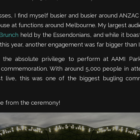
ses, I find myself busier and busier around ANZAC
use at functions around Melbourne. My largest audie
Brunch
held by the Essendonians, and while it boas
this year, another engagement was far bigger than I
d the absolute privilege to perform at AAMI Par
 commemoration. With around 5,000 people in at
t live, this was one of the biggest bugling com
age from the ceremony!