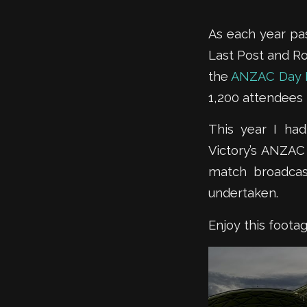
As each year pas
Last Post and Ro
the
ANZAC Day 
1,200 attendees 
This year I ha
Victory’s ANZAC
match broadcas
undertaken.
Enjoy this foot