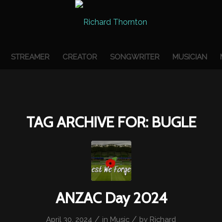
STREAMER
CREATOR
SONGWRITER
MUSICIAN
TAG ARCHIVE FOR:
BUGLE
ANZAC Day 2024
/
/
April 30, 2024
in
Music
by
Richard