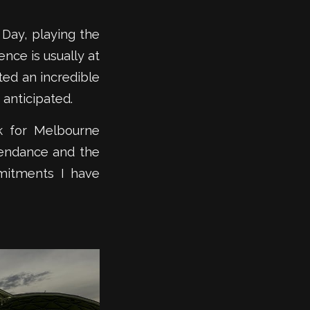
 Day, playing the
nce is usually at
ted an incredible
 anticipated.
k for Melbourne
tendance and the
mitments I have