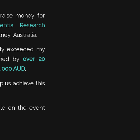
 raise money for
entia Research
ney, Australia.
tely exceeded my
oined by
over 20
,000 AUD
.
 us achieve this
able on the event