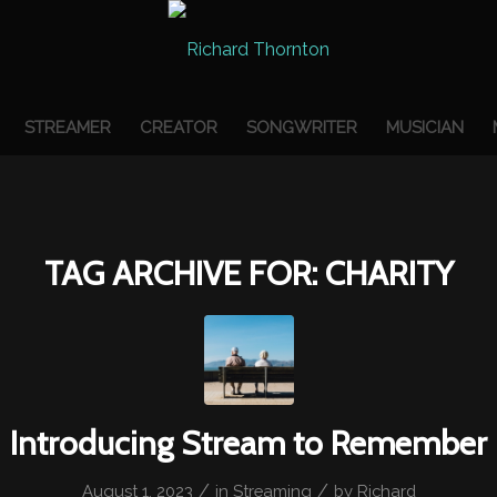
STREAMER
CREATOR
SONGWRITER
MUSICIAN
TAG ARCHIVE FOR:
CHARITY
Introducing Stream to Remember
/
/
August 1, 2023
in
Streaming
by
Richard