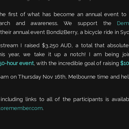
the first of what has become an annual event to
earch and awareness. We support the
Dem
their annual event Bondi2Berry, a bicycle ride in Syd
st stream I raised $3,250 AUD, a total that absolu
This year, we take it up a notch! I am being j
50-hour event
, with the incredible goal of raising
$10
 6am on Thursday Nov 16th, Melbourne time and help
 including links to all of the participants is avail
toremember.com
.