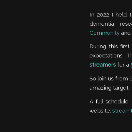
In 2022 I held 
dementia res
Community
and 
During this fir
expectations. 
streamers
for a
So join us from
amazing target.
A full schedule,
website:
stream